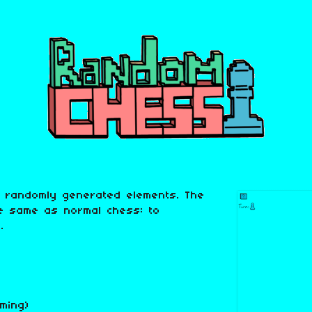
 randomly generated elements. The
e same as normal chess: to
.
ming)