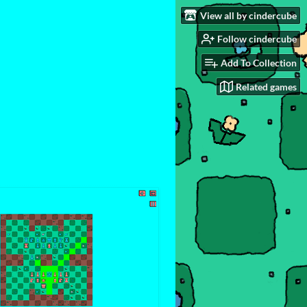
View all by cindercube
Follow cindercube
Add To Collection
Related games