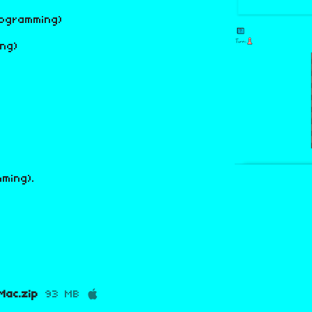
rogramming)
ng)
ming).
ac.zip
93 MB