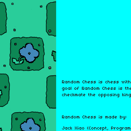
Random Chess is chess with
goal of Random Chess is th
checkmate the opposing king
Random Chess is made by:
Jack Xiao (Concept, Program