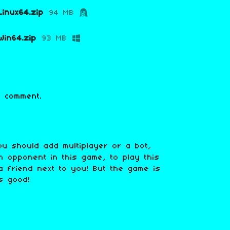
inux64.zip
94 MB
in64.zip
93 MB
 comment.
ou should add multiplayer or a bot,
 opponent in this game, to play this
 friend next to you! But the game is
is good!