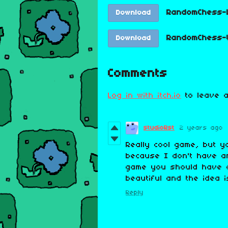
RandomChess-L
Download
RandomChess-W
Download
Comments
Log in with itch.io
to leave a
studioRst
2 years ago
Really cool game, but y
because I don't have an
game you should have a
beautiful and the idea 
Reply