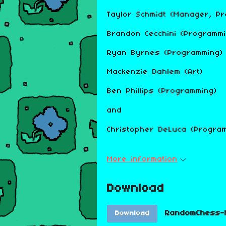
Taylor Schmidt (Manager, P
Brandon Cecchini (Programmi
Ryan Byrnes (Programming)
Mackenzie Dahlem (Art)
Ben Phillips (Programming)
and
Christopher DeLuca (Program
More information
Download
RandomChess-M
Download