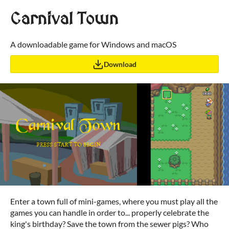
Carnival Town
A downloadable game for Windows and macOS
Download
Enter a town full of mini-games, where you must play all the
games you can handle in order to... properly celebrate the
king's birthday? Save the town from the sewer pigs? Who