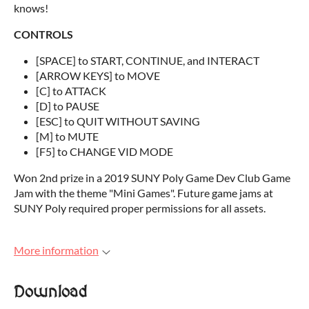
knows!
CONTROLS
[SPACE] to START, CONTINUE, and INTERACT
[ARROW KEYS] to MOVE
[C] to ATTACK
[D] to PAUSE
[ESC] to QUIT WITHOUT SAVING
[M] to MUTE
[F5] to CHANGE VID MODE
Won 2nd prize in a 2019 SUNY Poly Game Dev Club Game
Jam with the theme "Mini Games". Future game jams at
SUNY Poly required proper permissions for all assets.
More information
Download