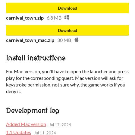
Download
carnival_town.zip
6.8 MB
Download
carnival_town_mac.zip
30 MB
Install instructions
For Mac version, you'll have to open the launcher and press
play for the corresponding quest. Mac version will ask for
keystroke permission, not sure why, the game works if you
deny it.
Development log
Added Mac version
Jul 17, 2024
1.1 Updates
Jul 11, 2024